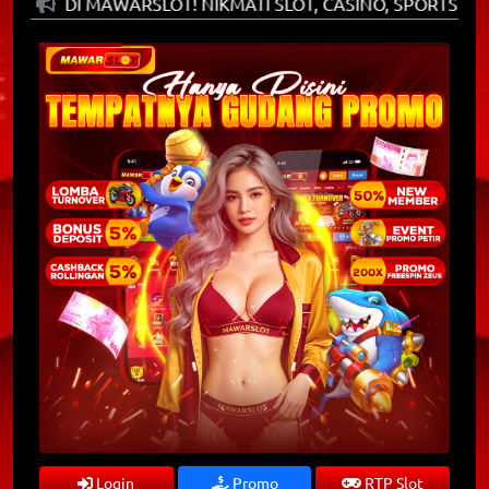
TANG DI MAWARSLOT! NIKMATI SLOT, CASINO, SPORTS, PO
Login
Promo
RTP Slot