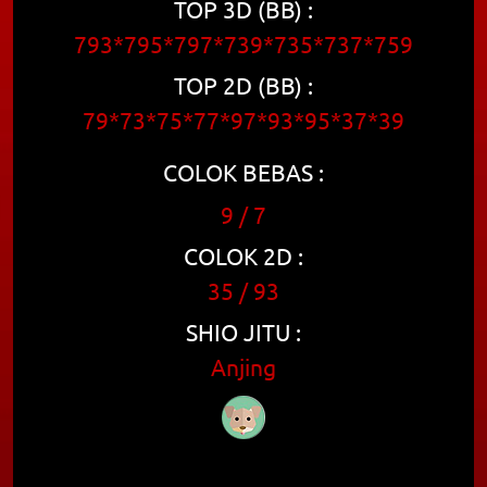
TOP 3D (BB) :
793*795*797*739*735*737*759
TOP 2D (BB) :
79*73*75*77*97*93*95*37*39
COLOK BEBAS :
9 / 7
COLOK 2D :
35 / 93
SHIO JITU :
Anjing